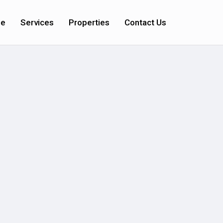
e
Services
Properties
Contact Us