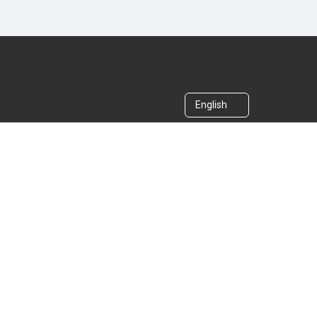
English