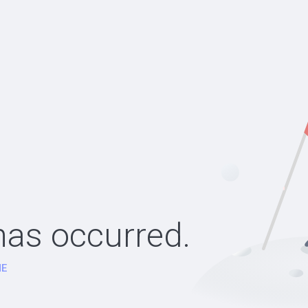
as occurred.
E