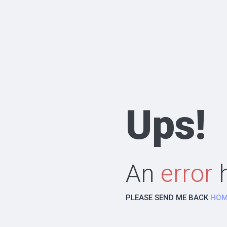
Ups!
An
error
h
PLEASE SEND ME BACK
HOM