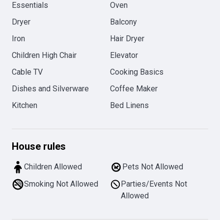
Essentials
Oven
Dryer
Balcony
Iron
Hair Dryer
Children High Chair
Elevator
Cable TV
Cooking Basics
Dishes and Silverware
Coffee Maker
Kitchen
Bed Linens
House rules
Children Allowed
Pets Not Allowed
Smoking Not Allowed
Parties/Events Not
Allowed