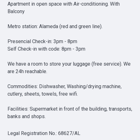
Apartment in open space with Air-conditioning. With 
Balcony

Metro station: Alameda (red and green line).

Presencial Check-in: 3pm - 8pm

Self Check-in with code: 8pm - 3pm

We have a room to store your luggage (free service). We 
are 24h reachable.

Commodities: Dishwasher, Washing/drying machine, 
cutlery, sheets, towels, free wifi.

Facilities: Supermarket in front of the building, transports, 
banks and shops.
Legal Registration No.
:
68627/AL