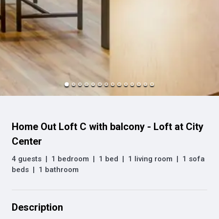
Home Out Loft C with balcony - Loft at City
Center
4 guests
|
1 bedroom
|
1 bed
|
1 living room
|
1 sofa
beds
|
1 bathroom
Description