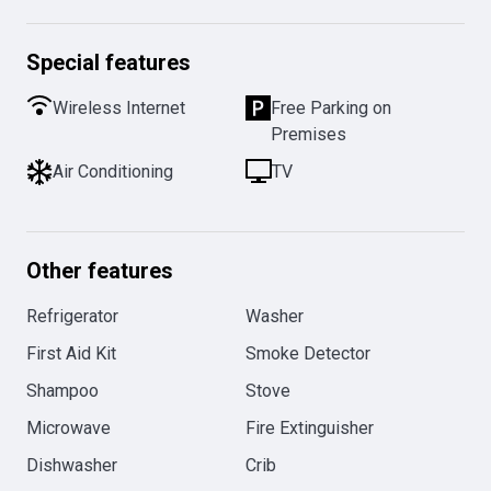
Special features
Wireless Internet
Free Parking on
Premises
Air Conditioning
TV
Other features
Refrigerator
Washer
First Aid Kit
Smoke Detector
Shampoo
Stove
Microwave
Fire Extinguisher
Dishwasher
Crib