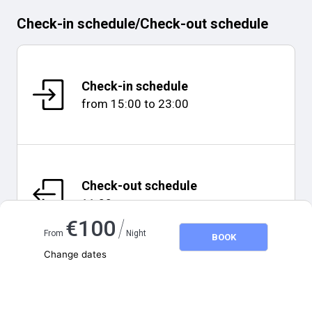
Check-in schedule
/
Check-out schedule
Check-in schedule
from
15:00
to
23:00
Check-out schedule
11:00
/
€
100
From
Night
BOOK
Change dates
Adults
2
Map and distances
Children
0