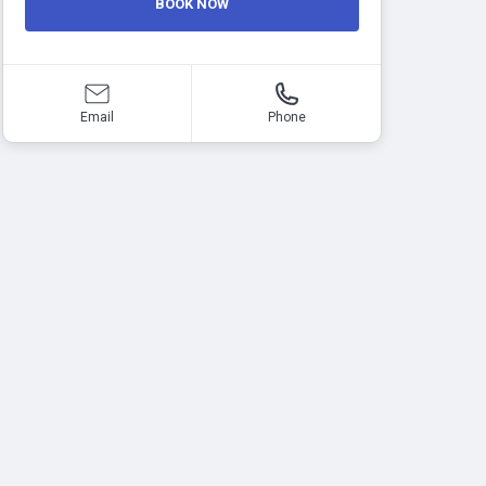
BOOK NOW
Email
Phone