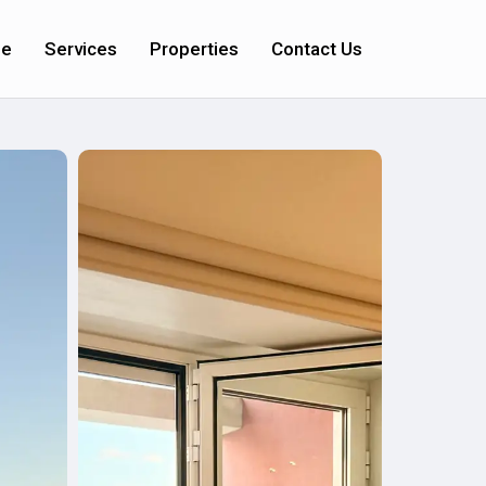
e
Services
Properties
Contact Us