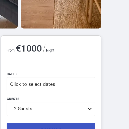
/
€
1000
From
Night
DATES
Click to select dates
GUESTS
2
Guests