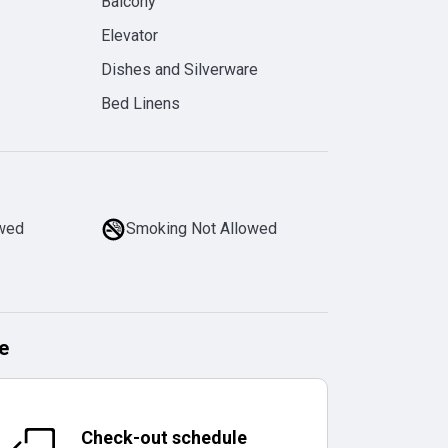
Balcony
Elevator
Dishes and Silverware
Bed Linens
owed
Smoking Not Allowed
e
Check-out schedule