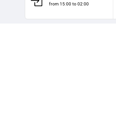
from
15:00
to
02:00
Map and distances