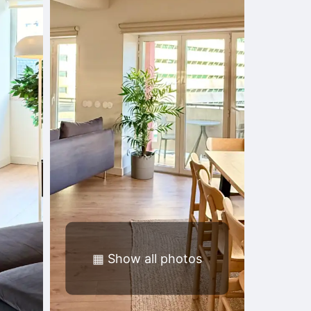
▦
Show all photos