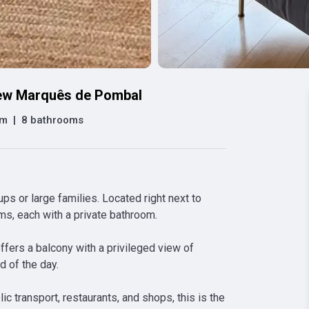
iew Marquês de Pombal
om
|
8 bathrooms
s or large families. Located right next to 
, each with a private bathroom.

ffers a balcony with a privileged view of 
 of the day.

ic transport, restaurants, and shops, this is the 