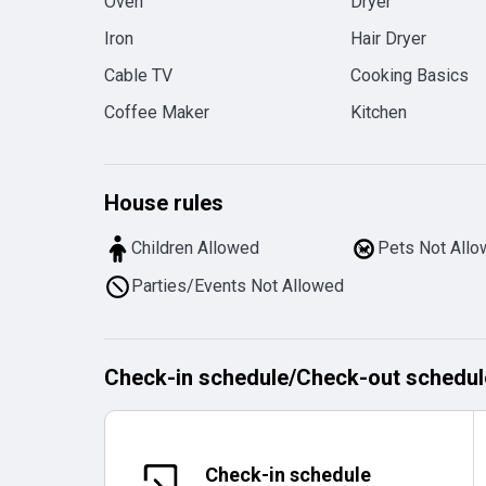
Oven
Dryer
Iron
Hair Dryer
Cable TV
Cooking Basics
Coffee Maker
Kitchen
House rules
Children Allowed
Pets Not All
Parties/Events Not Allowed
Check-in schedule
/
Check-out schedul
Check-in schedule