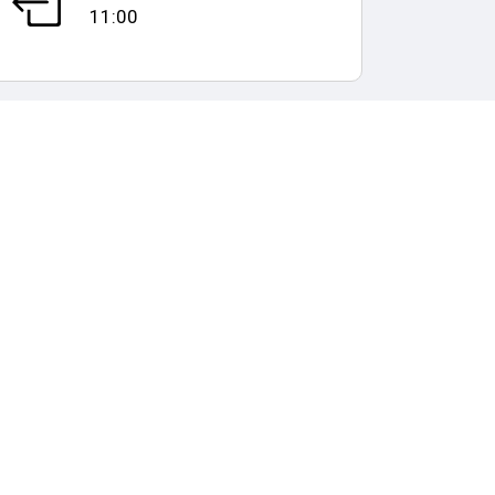
11:00