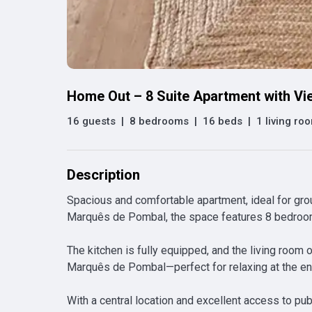
Home Out – 8 Suite Apartment with V
16 guests
|
8 bedrooms
|
16 beds
|
1 living ro
Description
Spacious and comfortable apartment, ideal for group
Marquês de Pombal, the space features 8 bedrooms
The kitchen is fully equipped, and the living room o
Marquês de Pombal—perfect for relaxing at the end
With a central location and excellent access to publ