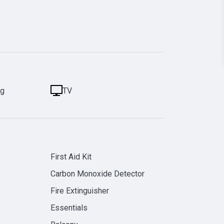
ng
TV
First Aid Kit
Carbon Monoxide Detector
Fire Extinguisher
Essentials