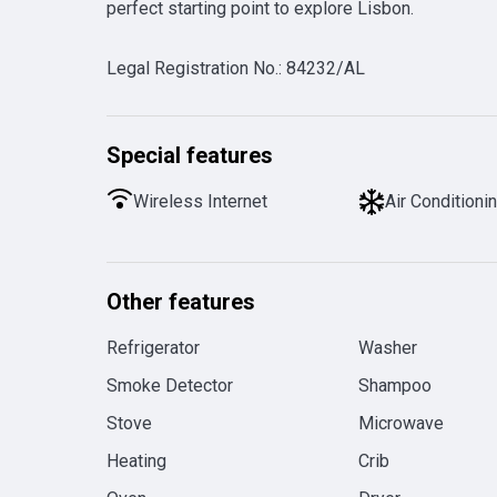
perfect starting point to explore Lisbon.
Legal Registration No.
:
84232/AL
Special features
Wireless Internet
Air Conditioni
Other features
Refrigerator
Washer
Smoke Detector
Shampoo
Stove
Microwave
Heating
Crib