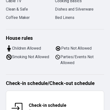
Cable TV
Cooking Basics
Clean & Safe
Dishes and Silverware
Coffee Maker
Bed Linens
House rules
Children Allowed
Pets Not Allowed
Smoking Not Allowed
Parties/Events Not
Allowed
Check-in schedule
/
Check-out schedule
Check-in schedule