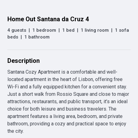
Home Out Santana da Cruz 4
4 guests
|
1 bedroom
|
1 bed
|
1 living room
|
1 sofa
beds
|
1 bathroom
Description
Santana Cozy Apartment is a comfortable and well-
located apartment in the heart of Lisbon, offering free 
Wi-Fi and a fully equipped kitchen for a convenient stay. 
Just a short walk from Rossio Square and close to major 
attractions, restaurants, and public transport, it’s an ideal 
choice for both leisure and business travelers. The 
apartment features a living area, bedroom, and private 
bathroom, providing a cozy and practical space to enjoy 
the city.