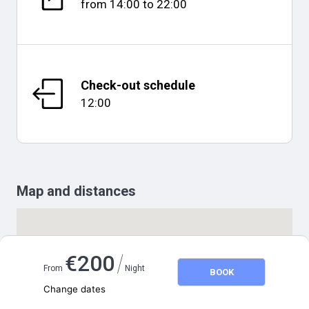
from
14:00
to
22:00
Check-out schedule
12:00
Map and distances
/
€
200
From
Night
BOOK
Change dates
Adults
2