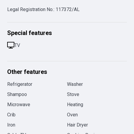
Legal Registration No.
:
117372/AL
Special features
TV
Other features
Refrigerator
Washer
Shampoo
Stove
Microwave
Heating
Crib
Oven
Iron
Hair Dryer