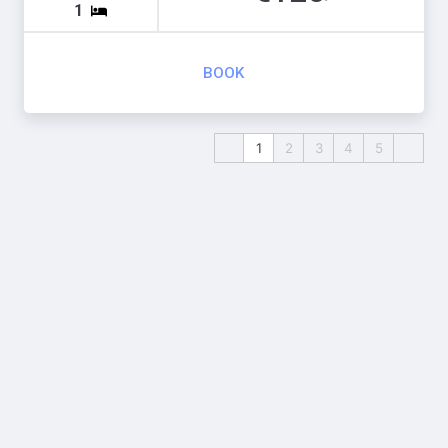
1
BOOK
1
2
3
4
5