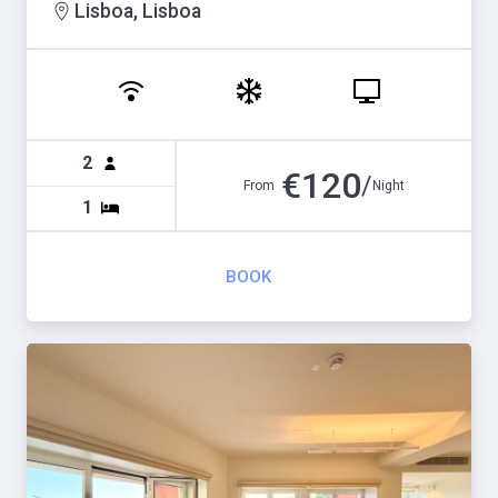
Lisboa, Lisboa
2
€
120
/
From
Night
1
BOOK