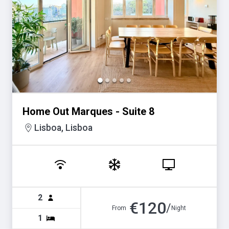
Home Out Marques - Suite 8
Lisboa, Lisboa
2
€
120
/
From
Night
1