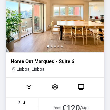
Home Out Marques - Suite 6
Lisboa, Lisboa
2
€
120
/
From
Night