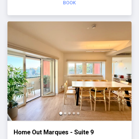
BOOK
Home Out Marques - Suite 9