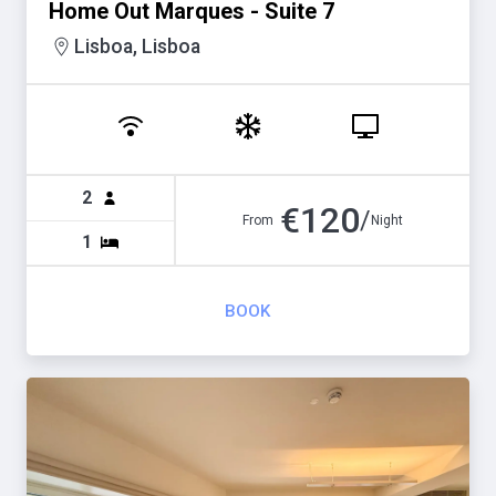
Home Out Marques - Suite 7
Lisboa, Lisboa
2
€
120
/
From
Night
1
BOOK