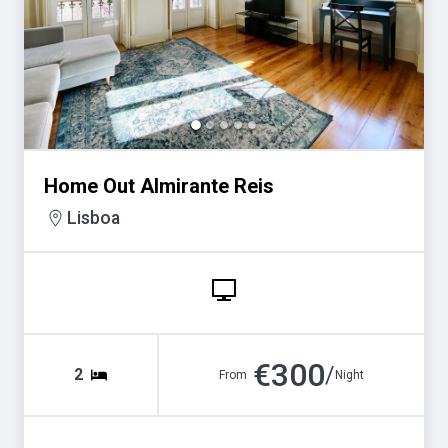
for
for
changing
changing
dates.
dates.
Home Out Almirante Reis
Lisboa
€
300
/
2
From
Night